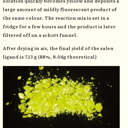
solution quickly becomes yellow and deposits a
large amount of mildly fluorescent product of
the same colour. The reaction mix is set in a
fridge for a few hours and the product is later
filtered off on a schott funnel.
After drying in air, the final yield of the salen
ligand is 7.13 g (88%, 8.04g theoretical)