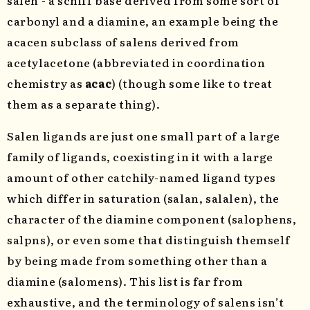
salen - a schiff base derived from some sort of
carbonyl and a diamine, an example being the
acacen subclass of salens derived from
acetylacetone (abbreviated in coordination
chemistry as
acac
) (though some like to treat
them as a separate thing).
Salen ligands are just one small part of a large
family of ligands, coexisting in it with a large
amount of other catchily-named ligand types
which differ in saturation (salan, salalen), the
character of the diamine component (salophens,
salpns), or even some that distinguish themself
by being made from something other than a
diamine (salomens). This list is far from
exhaustive, and the terminology of salens isn’t