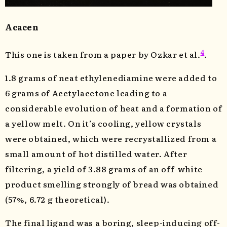
Acacen
4
This one is taken from a paper by Ozkar et al.
.
1.8 grams of neat ethylenediamine were added to
6 grams of Acetylacetone leading to a
considerable evolution of heat and a formation of
a yellow melt. On it’s cooling, yellow crystals
were obtained, which were recrystallized from a
small amount of hot distilled water. After
filtering, a yield of 3.88 grams of an off-white
product smelling strongly of bread was obtained
(57%, 6.72 g theoretical).
The final ligand was a boring, sleep-inducing off-