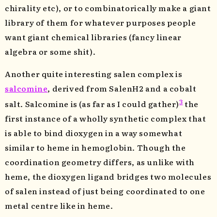
chirality etc), or to combinatorically make a giant
library of them for whatever purposes people
want giant chemical libraries (fancy linear
algebra or some shit).
Another quite interesting salen complex is
salcomine
, derived from SalenH2 and a cobalt
3
salt. Salcomine is (as far as I could gather)
the
first instance of a wholly synthetic complex that
is able to bind dioxygen in a way somewhat
similar to heme in hemoglobin. Though the
coordination geometry differs, as unlike with
heme, the dioxygen ligand bridges two molecules
of salen instead of just being coordinated to one
metal centre like in heme.