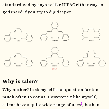
standardized by anyone like IUPAC either way so
godspeed if you try to dig deeper.
Why is salen?
Why bother? I ask myself that question far too
much often to count. However unlike myself,
1
salens have a quite wide range of uses
, both in