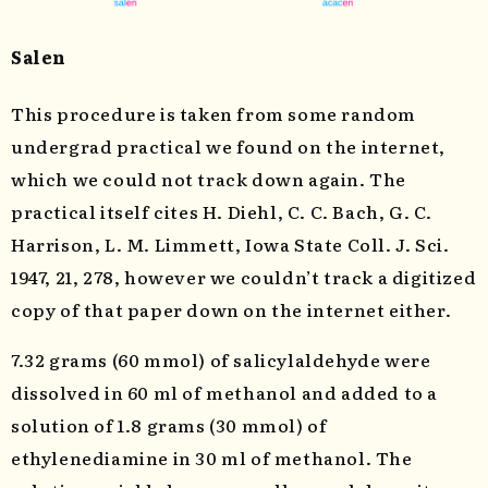
Salen
This procedure is taken from some random
undergrad practical we found on the internet,
which we could not track down again. The
practical itself cites H. Diehl, C. C. Bach, G. C.
Harrison, L. M. Limmett, Iowa State Coll. J. Sci.
1947, 21, 278, however we couldn’t track a digitized
copy of that paper down on the internet either.
7.32 grams (60 mmol) of salicylaldehyde were
dissolved in 60 ml of methanol and added to a
solution of 1.8 grams (30 mmol) of
ethylenediamine in 30 ml of methanol. The