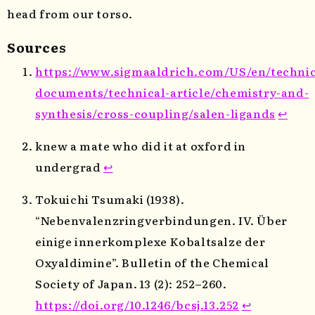
head from our torso.
Sources
https://www.sigmaaldrich.com/US/en/technic
documents/technical-article/chemistry-and-
synthesis/cross-coupling/salen-ligands
↩
knew a mate who did it at oxford in
undergrad
↩
Tokuichi Tsumaki (1938).
“Nebenvalenzringverbindungen. IV. Über
einige innerkomplexe Kobaltsalze der
Oxyaldimine”. Bulletin of the Chemical
Society of Japan. 13 (2): 252–260.
https://doi.org/10.1246/bcsj.13.252
↩