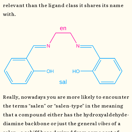
relevant than the ligand class it shares its name
with.
Really, nowadays you are more likely to encounter
the terms “salen” or “salen-type” in the meaning
that a compound either has the hydroxyaldehyde-
diamine backbone or just the general
vibes
of a