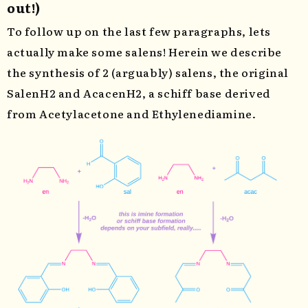
out!)
To follow up on the last few paragraphs, lets
actually make some salens! Herein we describe
the synthesis of 2 (arguably) salens, the original
SalenH2 and AcacenH2, a schiff base derived
from Acetylacetone and Ethylenediamine.