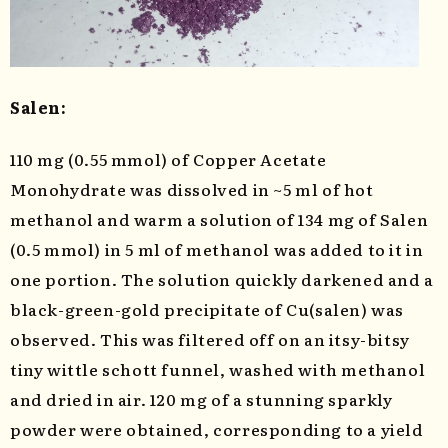
Salen:
110 mg (0.55 mmol) of Copper Acetate
Monohydrate was dissolved in ~5 ml of hot
methanol and warm a solution of 134 mg of Salen
(0.5 mmol) in 5 ml of methanol was added to it in
one portion. The solution quickly darkened and a
black-green-gold precipitate of Cu(salen) was
observed. This was filtered off on an itsy-bitsy
tiny wittle schott funnel, washed with methanol
and dried in air. 120 mg of a stunning sparkly
powder were obtained, corresponding to a yield