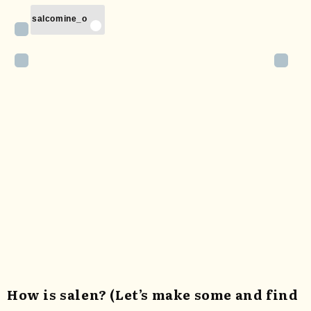
salcomine_o
How is salen? (Let’s make some and find