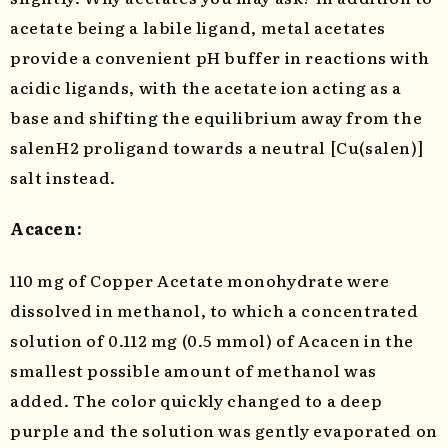
acetate being a labile ligand, metal acetates
provide a convenient pH buffer in reactions with
acidic ligands, with the acetate ion acting as a
base and shifting the equilibrium away from the
salenH2 proligand towards a neutral [Cu(salen)]
salt instead.
Acacen:
110 mg of Copper Acetate monohydrate were
dissolved in methanol, to which a concentrated
solution of 0.112 mg (0.5 mmol) of Acacen in the
smallest possible amount of methanol was
added. The color quickly changed to a deep
purple and the solution was gently evaporated on