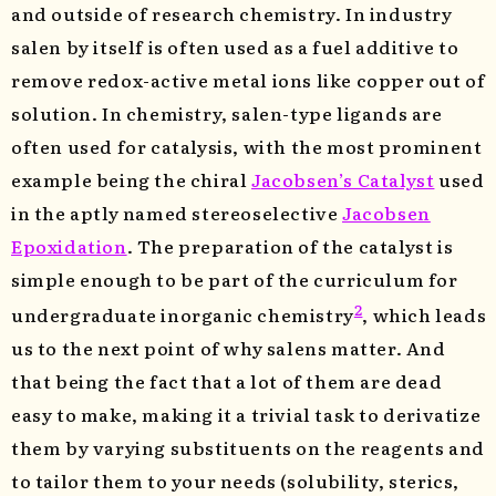
and outside of research chemistry. In industry
salen by itself is often used as a fuel additive to
remove redox-active metal ions like copper out of
solution. In chemistry, salen-type ligands are
often used for catalysis, with the most prominent
example being the chiral
Jacobsen’s Catalyst
used
in the aptly named stereoselective
Jacobsen
Epoxidation
. The preparation of the catalyst is
simple enough to be part of the curriculum for
2
undergraduate inorganic chemistry
, which leads
us to the next point of why salens matter. And
that being the fact that a lot of them are dead
easy to make, making it a trivial task to derivatize
them by varying substituents on the reagents and
to tailor them to your needs (solubility, sterics,