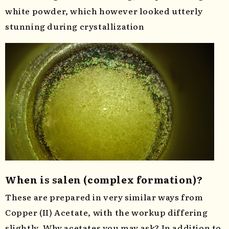
white powder, which however looked utterly
stunning during crystallization
When is salen (complex formation)?
These are prepared in very similar ways from
Copper (II) Acetate, with the workup differing
slightly. Why acetates you may ask? In addition to