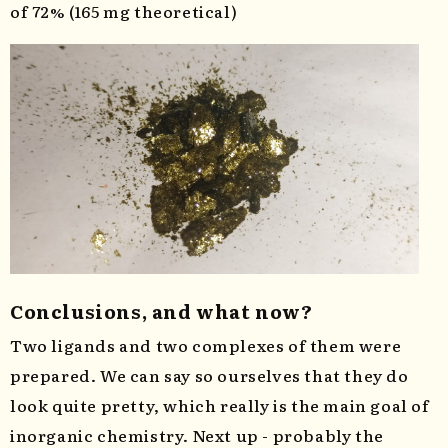
of 72% (165 mg theoretical)
Conclusions, and what now?
Two ligands and two complexes of them were
prepared. We can say so ourselves that they do
look quite pretty, which really is the main goal of
inorganic chemistry. Next up - probably the