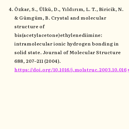
Özkar, S., Ülkü, D., Yıldırım, L. T., Biricik, N.
& Gümgüm, B. Crystal and molecular
structure of
bis(acetylacetone)ethylenediimine:
intramolecular ionic hydrogen bonding in
solid state. Journal of Molecular Structure
688, 207–211 (2004).
https://doi.org/10.1016/j.molstruc.2003.10.016