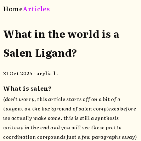
Home
Articles
What in the world is a
Salen Ligand?
31 Oct 2025 - arylia h.
What is salen?
(don’t worry, this article starts off on a bit of a
tangent on the background of salen complexes before
we actually make some. this is still a synthesis
writeup in the end and you will see these pretty
coordination compounds just a few paragraphs away)