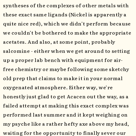
syntheses of the complexes of other metals with
these exact same ligands (Nickel is apparently a
quite nice red), which we didn’t perform because
we couldn’t be bothered to make the appropriate
acetates. And also, at some point, probably
salcomine - either when we get around to setting
up a proper lab bench with equipment for air-
free chemistry or maybe following some sketchy
old prep that claims to make it in your normal
oxygenated atmosphere. Either way, we’re
honestly just glad to get Acacen out the way, as a
failed attempt at making this exact complex was
performed last summer and it kept weighing on
my psyche like a rather hefty axe above my head,
waiting for the opportunity to finally sever our