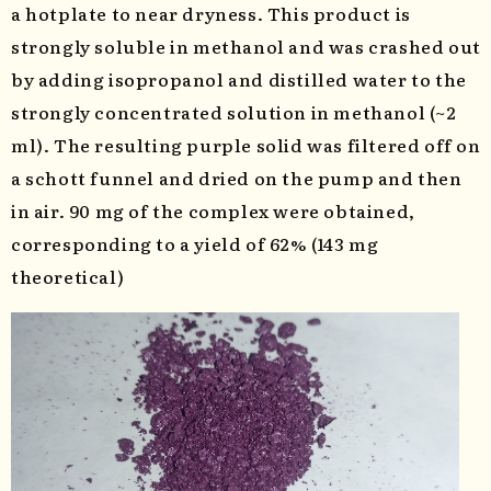
a hotplate to near dryness. This product is
strongly soluble in methanol and was crashed out
by adding isopropanol and distilled water to the
strongly concentrated solution in methanol (~2
ml). The resulting purple solid was filtered off on
a schott funnel and dried on the pump and then
in air. 90 mg of the complex were obtained,
corresponding to a yield of 62% (143 mg
theoretical)