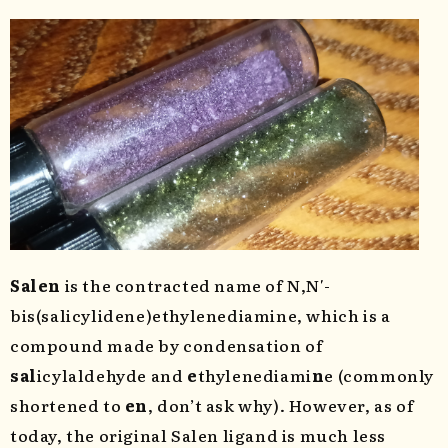
Salen
is the contracted name of N,N′-
bis(salicylidene)ethylenediamine, which is a
compound made by condensation of
sal
icylaldehyde and
e
thylenediami
n
e (commonly
shortened to
en
, don’t ask why). However, as of
today, the original Salen ligand is much less