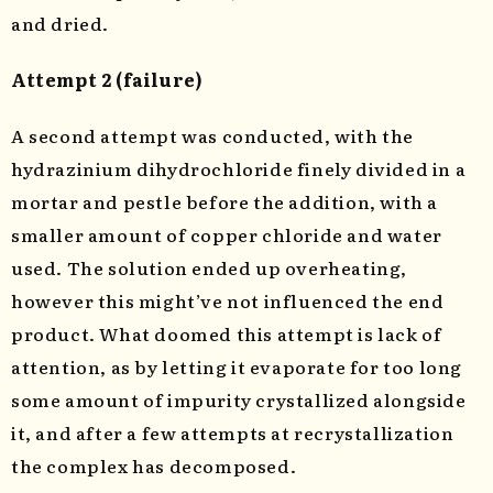
and dried.
Attempt 2 (failure)
A second attempt was conducted, with the
hydrazinium dihydrochloride finely divided in a
mortar and pestle before the addition, with a
smaller amount of copper chloride and water
used. The solution ended up overheating,
however this might’ve not influenced the end
product. What doomed this attempt is lack of
attention, as by letting it evaporate for too long
some amount of impurity crystallized alongside
it, and after a few attempts at recrystallization
the complex has decomposed.