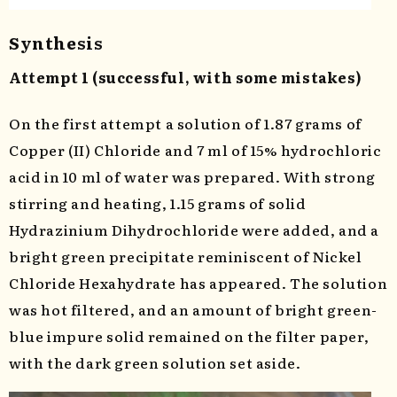
Synthesis
Attempt 1 (successful, with some mistakes)
On the first attempt a solution of 1.87 grams of
Copper (II) Chloride and 7 ml of 15% hydrochloric
acid in 10 ml of water was prepared. With strong
stirring and heating, 1.15 grams of solid
Hydrazinium Dihydrochloride were added, and a
bright green precipitate reminiscent of Nickel
Chloride Hexahydrate has appeared. The solution
was hot filtered, and an amount of bright green-
blue impure solid remained on the filter paper,
with the dark green solution set aside.