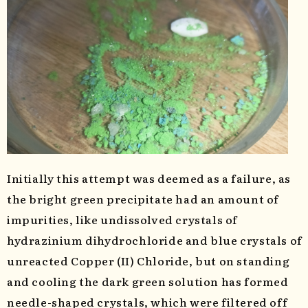
Initially this attempt was deemed as a failure, as
the bright green precipitate had an amount of
impurities, like undissolved crystals of
hydrazinium dihydrochloride and blue crystals of
unreacted Copper (II) Chloride, but on standing
and cooling the dark green solution has formed
needle-shaped crystals, which were filtered off