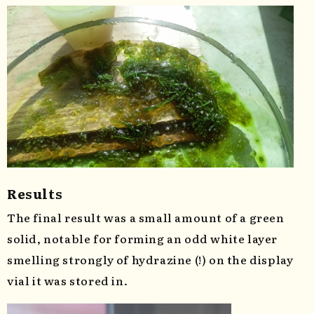
Results
The final result was a small amount of a green
solid, notable for forming an odd white layer
smelling strongly of hydrazine (!) on the display
vial it was stored in.