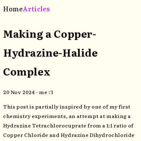
Home
Articles
Making a Copper-
Hydrazine-Halide
Complex
20 Nov 2024 - me :3
This post is partially inspired by one of my first
chemistry experiments, an attempt at making a
Hydrazine Tetrachlorocuprate from a 1:1 ratio of
Copper Chloride and Hydrazine Dihydrochloride