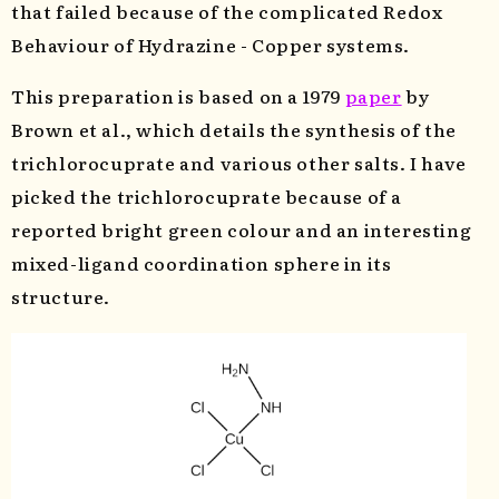
that failed because of the complicated Redox
Behaviour of Hydrazine - Copper systems.
This preparation is based on a 1979
paper
by
Brown et al., which details the synthesis of the
trichlorocuprate and various other salts. I have
picked the trichlorocuprate because of a
reported bright green colour and an interesting
mixed-ligand coordination sphere in its
structure.