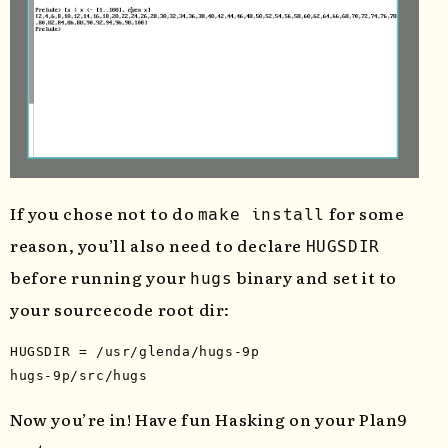
If you chose not to do
for some
make install
reason, you’ll also need to declare
HUGSDIR
before running your
binary and set it to
hugs
your sourcecode root dir:
HUGSDIR 
=
 /usr/glenda/hugs-9p

Now you’re in! Have fun Hasking on your Plan9