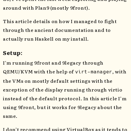
around with Plan9 (mostly 9front).
This article details on how I managed to fight
through the ancient documentation and to
actually run Haskell on my install.
Setup:
I’m running 9front and 9legacy through
QEMU/KVM with the help of
, with
virt-manager
the VMs on mostly default settings with the
exception of the display running through virtio
instead of the default protocol. In this article I’m
using 9front, but it works for 9legacy about the
same.
I don’t recommend using VirtualBox as it tends to