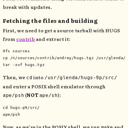
break with updates.
Fetching the files and building
First, we need to get a source tarball with HUGS
from
contrib
and extract it:
cp
tar
-xvf
Then, we
into
cd
/usr/glenda/hugs-9p/src/
and enter a POSIX shell emulator through
(
NOT
):
ape/psh
ape/sh
cd 
hugs-p9/src/

Now, as we’re in the POSIX shell, we run
and
make