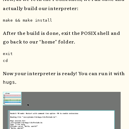
actually build our interpreter:
After the build is done, exit the POSIX shell and
go back to our “home” folder.
exit 

cd
Now your interpreter is ready! You can run it with
.
hugs