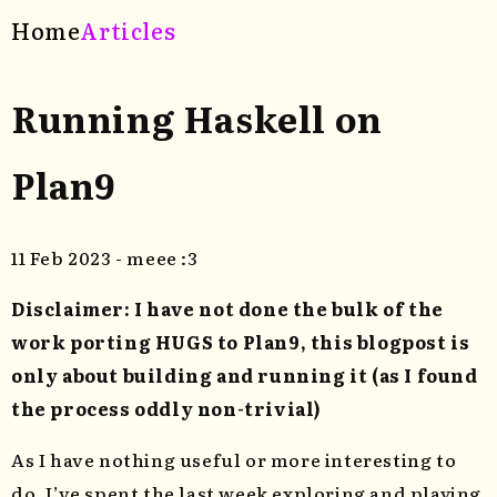
Home
Articles
Running Haskell on
Plan9
11 Feb 2023 - meee :3
Disclaimer: I have not done the bulk of the
work porting HUGS to Plan9, this blogpost is
only about building and running it (as I found
the process oddly non-trivial)
As I have nothing useful or more interesting to
do, I’ve spent the last week exploring and playing